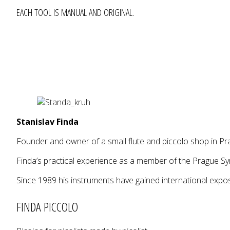
EACH TOOL IS MANUAL AND ORIGINAL.
Stanislav Finda
Founder and owner of a small flute and piccolo shop in Pra
Finda’s practical experience as a member of the Prague S
Since 1989 his instruments have gained international exp
FINDA PICCOLO