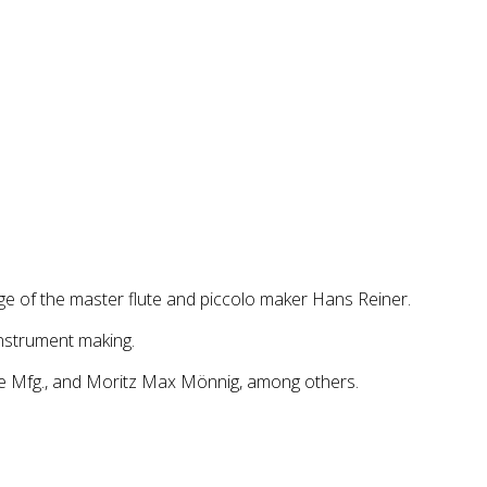
age of the master flute and piccolo maker Hans Reiner.
nstrument making.
te Mfg., and Moritz Max Mönnig, among others.