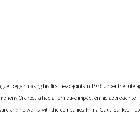
gue, began making his first head-joints in 1978 under the tutel
ymphony Orchestra had a formative impact on his approach to i
osure and he works with the companies Prima Gakki, Sankyo Flu