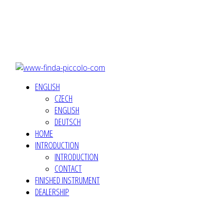
ENGLISH
CZECH
ENGLISH
DEUTSCH
HOME
INTRODUCTION
INTRODUCTION
CONTACT
FINISHED INSTRUMENT
DEALERSHIP